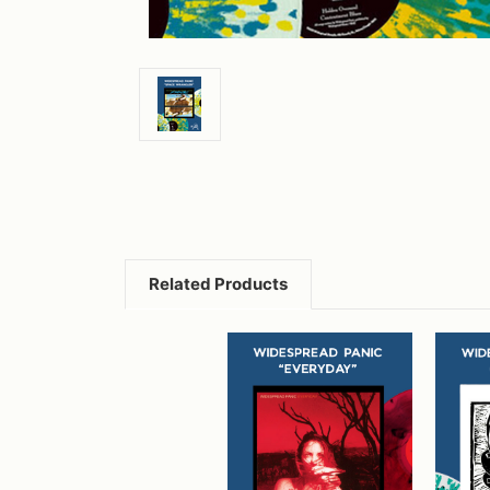
Related Products