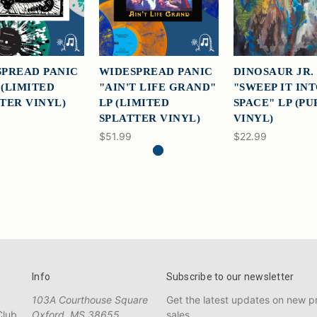
PREAD PANIC
WIDESPREAD PANIC
DINOSAUR JR.
P (LIMITED
"AIN'T LIFE GRAND"
"SWEEP IT IN
TER VINYL)
LP (LIMITED
SPACE" LP (P
SPLATTER VINYL)
VINYL)
$51.99
$22.99
Info
Subscribe to our newsletter
103A Courthouse Square
Get the latest updates on new 
Club
Oxford, MS 38655
sales