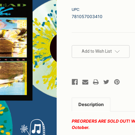
UPC:
781057003410
Current
Stock:
Add to Wish List
Description
PREORDERS ARE SOLD OUT! We wi
October.