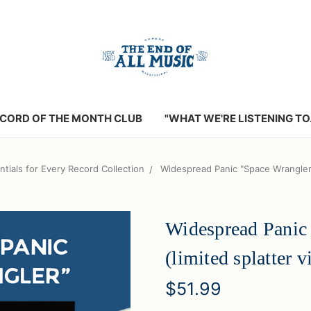
CORD OF THE MONTH CLUB
"WHAT WE'RE LISTENING TO..
ntials for Every Record Collection
Widespread Panic "Space Wrangler" 
Widespread Panic
(limited splatter v
$51.99