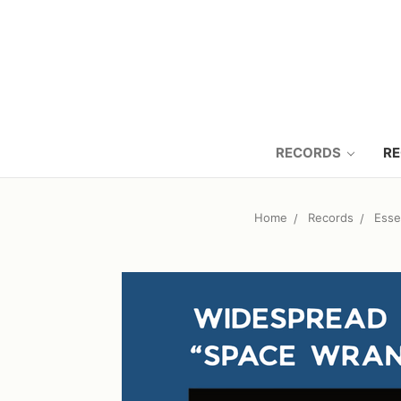
RECORDS
RE
Home
Records
Esse