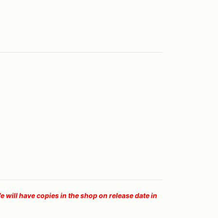
ll have copies in the shop on release date in