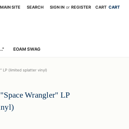
MAIN SITE
SEARCH
SIGN IN
or
REGISTER
CART
."
EOAM SWAG
LP (limited splatter vinyl)
 "Space Wrangler" LP
inyl)