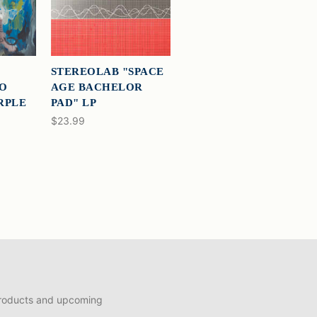
STEREOLAB "SPACE
TO
AGE BACHELOR
URPLE
PAD" LP
$23.99
products and upcoming