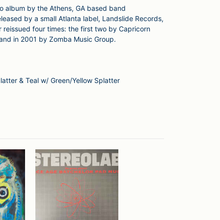
udio album by the Athens, GA based band
eleased by a small Atlanta label, Landslide Records,
r reissued four times: the first two by Capricorn
 and in 2001 by Zomba Music Group.
latter & Teal w/ Green/Yellow Splatter