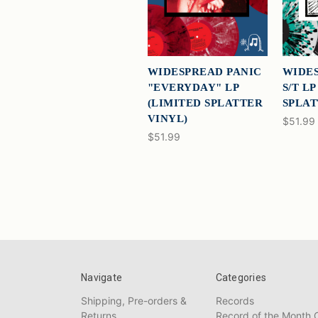
WIDESPREAD PANIC
WIDES
"EVERYDAY" LP
S/T L
(LIMITED SPLATTER
SPLAT
VINYL)
$51.99
$51.99
Navigate
Categories
Shipping, Pre-orders &
Records
Returns
Record of the Month 