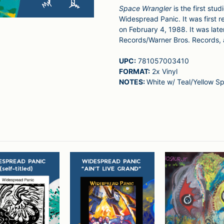
Space Wrangler
is the first st
Widespread Panic. It was first r
on February 4, 1988. It was late
Records/Warner Bros. Records,
UPC:
781057003410
FORMAT:
2x Vinyl
NOTES:
White w/ Teal/Yellow Sp