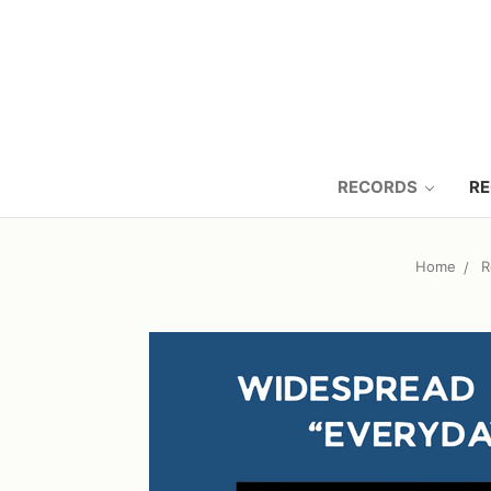
RECORDS
RE
Home
R