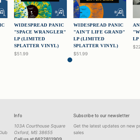
IC
WIDESPREAD PANIC
WIDESPREAD PANIC
AN
"SPACE WRANGLER"
"AIN'T LIFE GRAND"
"W
LP (LIMITED
LP (LIMITED
LP
SPLATTER VINYL)
SPLATTER VINYL)
$22
$51.99
$51.99
Info
Subscribe to our newsletter
103A Courthouse Square
Get the latest updates on new 
Club
Oxford, MS 38655
sales
Call us at 6622811909