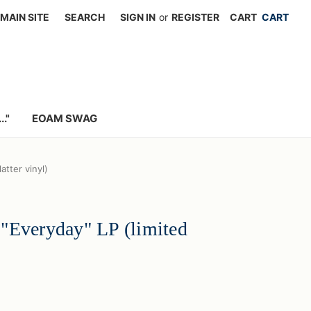
MAIN SITE
SEARCH
SIGN IN
or
REGISTER
CART
."
EOAM SWAG
atter vinyl)
"Everyday" LP (limited