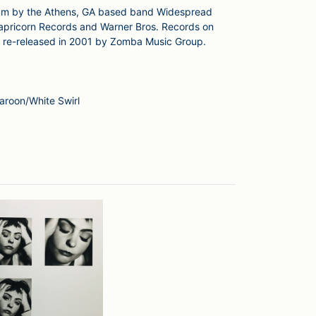
lbum by the Athens, GA based band Widespread
 Capricorn Records and Warner Bros. Records on
be re-released in 2001 by Zomba Music Group.
aroon/White Swirl