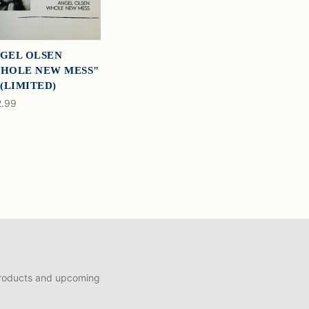
GEL OLSEN
HOLE NEW MESS"
 (LIMITED)
.99
products and upcoming