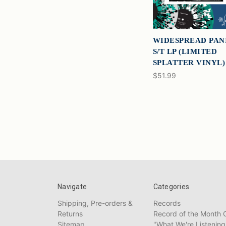
WIDESPREAD PAN
S/T LP (LIMITED
SPLATTER VINYL)
$51.99
Navigate
Categories
Shipping, Pre-orders &
Records
Returns
Record of the Month 
Sitemap
"What We're Listening