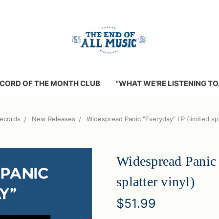
CORD OF THE MONTH CLUB
"WHAT WE'RE LISTENING TO..
ecords
New Releases
Widespread Panic "Everyday" LP (limited spl
Widespread Panic 
splatter vinyl)
$51.99