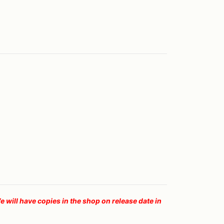
ll have copies in the shop on release date in