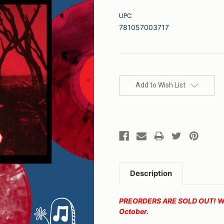
UPC:
781057003717
Current
Stock:
Add to Wish List
Description
PREORDERS ARE SOLD OUT! We wi
October.