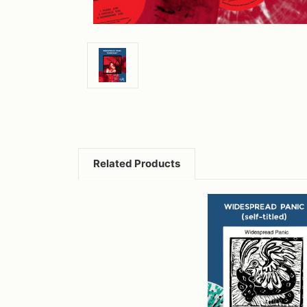
Related Products