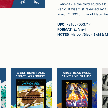
Everyday
is the third studio a
Panic. It was first released by
March 3, 1993. It would later 
UPC:
781057003717
FORMAT:
2x Vinyl
NOTES:
Maroon/Black Swirl & M