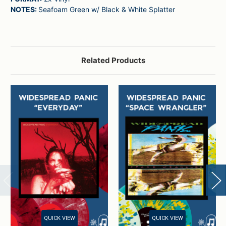
NOTES:
Seafoam Green w/ Black & White Splatter
Related Products
QUICK VIEW
QUICK VIEW