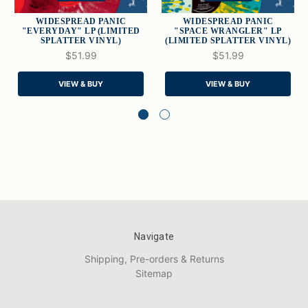
WIDESPREAD PANIC
WIDESPREAD PANIC
"EVERYDAY" LP (LIMITED
"SPACE WRANGLER" LP
SPLATTER VINYL)
(LIMITED SPLATTER VINYL)
$51.99
$51.99
VIEW & BUY
VIEW & BUY
Navigate
Shipping, Pre-orders & Returns
Sitemap