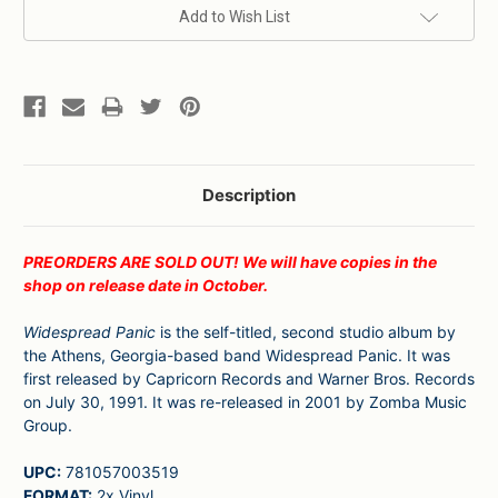
Current
Add to Wish List
Stock:
Description
PREORDERS ARE SOLD OUT! We will have copies in the
shop on release date in October.
Widespread Panic
is the self-titled, second studio album by
the Athens, Georgia-based band Widespread Panic. It was
first released by Capricorn Records and Warner Bros. Records
on July 30, 1991. It was re-released in 2001 by Zomba Music
Group.
UPC:
781057003519
FORMAT:
2x Vinyl