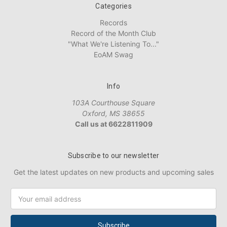
Categories
Records
Record of the Month Club
"What We're Listening To..."
EoAM Swag
Info
103A Courthouse Square
Oxford, MS 38655
Call us at 6622811909
Subscribe to our newsletter
Get the latest updates on new products and upcoming sales
Email
Address