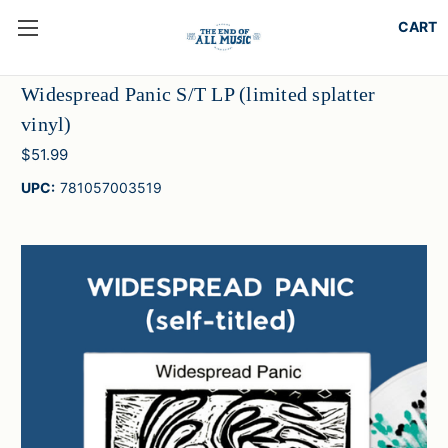
Widespread Panic S/T LP (limited splatter
vinyl)
$51.99
UPC:
781057003519