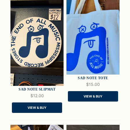
SAD NOTE TOTE
$15.00
SAD NOTE SLIPMAT
$12.00
VIEW & BUY
QUICK VIEW
QUICK VIEW
VIEW & BUY
ADD TO CART