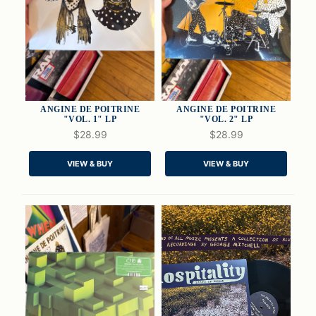
ANGINE DE POITRINE
ANGINE DE POITRINE
"VOL. 1" LP
"VOL. 2" LP
$28.99
$28.99
QUICK VIEW
QUICK VIEW
VIEW & BUY
VIEW & BUY
ADD TO CART
ADD TO CART