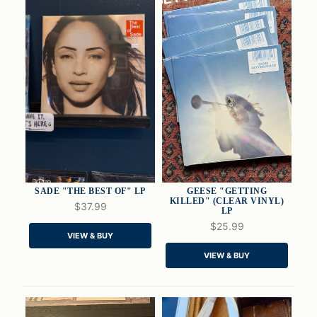
SADE "THE BEST OF" LP
GEESE "GETTING
KILLED" (CLEAR VINYL)
$37.99
LP
$25.99
QUICK VIEW
QUICK VIEW
VIEW & BUY
VIEW & BUY
ADD TO CART
ADD TO CART