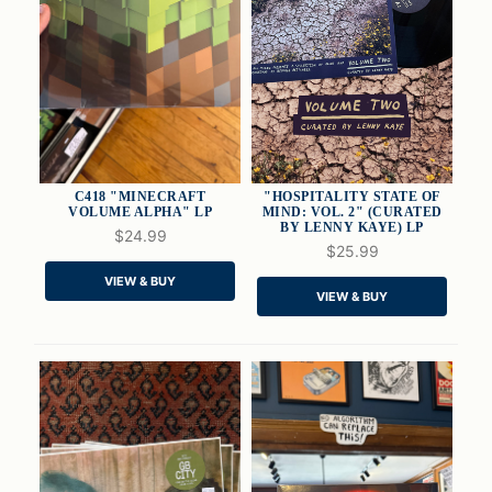
C418 "MINECRAFT
"HOSPITALITY STATE OF
VOLUME ALPHA" LP
MIND: VOL. 2" (CURATED
BY LENNY KAYE) LP
$24.99
$25.99
QUICK VIEW
QUICK VIEW
VIEW & BUY
VIEW & BUY
ADD TO CART
ADD TO CART