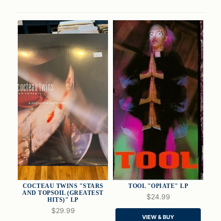
COCTEAU TWINS "STARS
TOOL "OPIATE" LP
AND TOPSOIL (GREATEST
$24.99
HITS)" LP
$29.99
QUICK VIEW
QUICK VIEW
VIEW & BUY