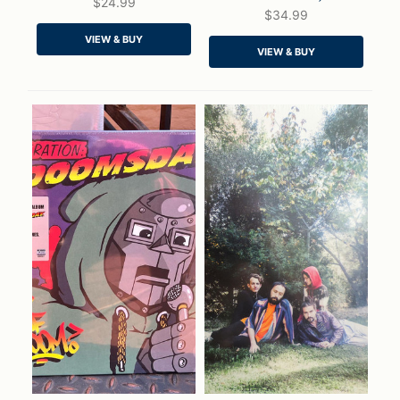
$24.99
$34.99
QUICK VIEW
QUICK VIEW
VIEW & BUY
VIEW & BUY
ADD TO CART
ADD TO CART