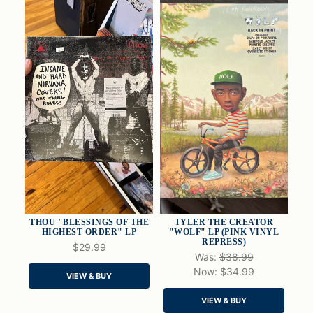
THOU "BLESSINGS OF THE
TYLER THE CREATOR
HIGHEST ORDER" LP
"WOLF" LP (PINK VINYL
REPRESS)
$29.99
Was:
$38.99
QUICK VIEW
QUICK VIEW
Now:
$34.99
VIEW & BUY
ADD TO CART
ADD TO CART
VIEW & BUY