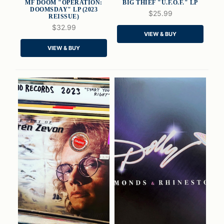
MF DOOM "OPERATION:
BIG THIEF "U.F.O.F." LP
DOOMSDAY" LP (2023
$25.99
REISSUE)
$32.99
QUICK VIEW
QUICK VIEW
VIEW & BUY
VIEW & BUY
ADD TO CART
ADD TO CART