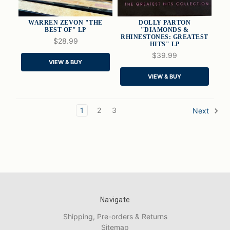
WARREN ZEVON "THE
DOLLY PARTON
BEST OF" LP
"DIAMONDS &
RHINESTONES: GREATEST
$28.99
HITS" LP
QUICK VIEW
QUICK VIEW
$39.99
VIEW & BUY
ADD TO CART
ADD TO CART
VIEW & BUY
1
2
3
Next
Navigate
Shipping, Pre-orders & Returns
Sitemap