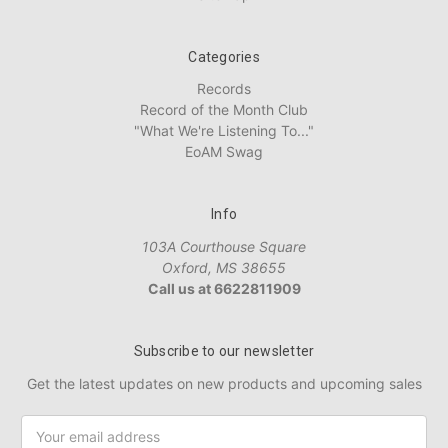
Categories
Records
Record of the Month Club
"What We're Listening To..."
EoAM Swag
Info
103A Courthouse Square
Oxford, MS 38655
Call us at 6622811909
Subscribe to our newsletter
Get the latest updates on new products and upcoming sales
Email
Address