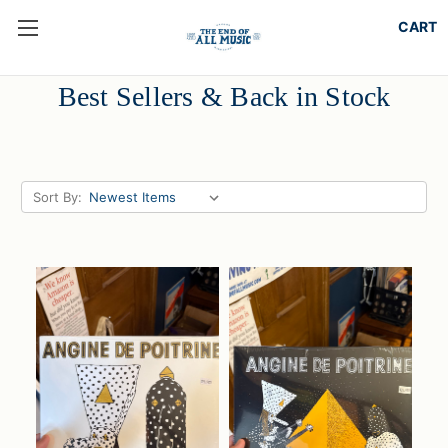
Best Sellers & Back in Stock
Sort By: