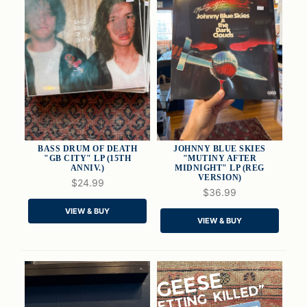
BASS DRUM OF DEATH
JOHNNY BLUE SKIES
"GB CITY" LP (15TH
"MUTINY AFTER
ANNIV.)
MIDNIGHT" LP (REG
VERSION)
$24.99
QUICK VIEW
QUICK VIEW
$36.99
VIEW & BUY
ADD TO CART
ADD TO CART
VIEW & BUY