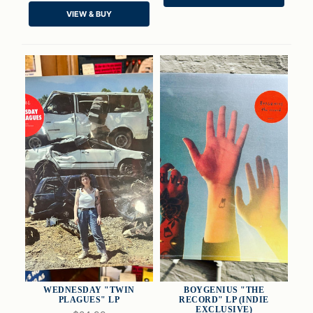
VIEW & BUY
ADD TO CART
ADD TO CART
WEDNESDAY "TWIN
BOYGENIUS "THE
PLAGUES" LP
RECORD" LP (INDIE
EXCLUSIVE)