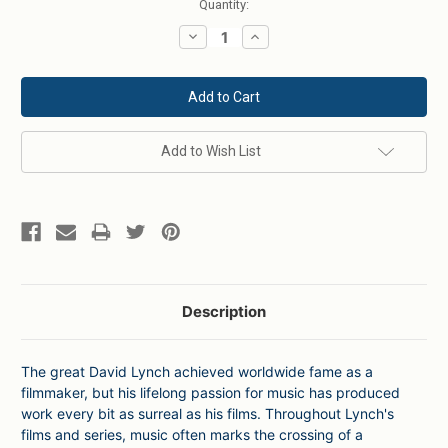
Current
Quantity:
Stock:
Decrease
Increase
Quantity:
Quantity:
Add to Wish List
Description
The great David Lynch achieved worldwide fame as a
filmmaker, but his lifelong passion for music has produced
work every bit as surreal as his films. Throughout Lynch's
films and series, music often marks the crossing of a