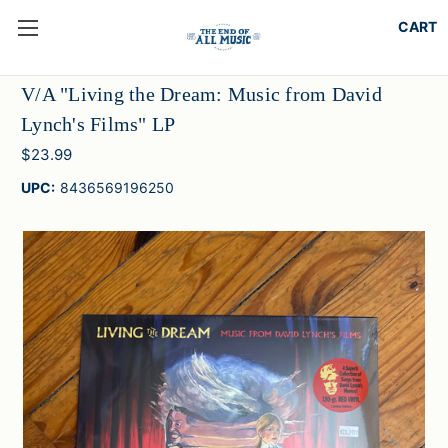
V/A "Living the Dream: Music from David
Lynch's Films" LP
$23.99
UPC:
8436569196250