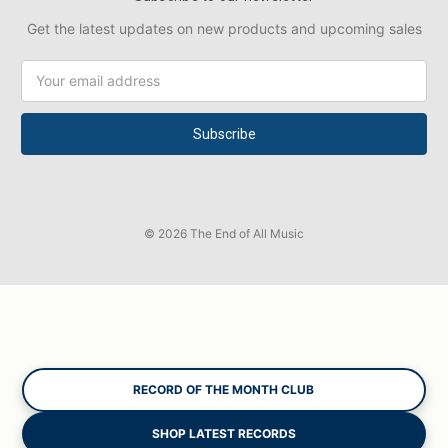
Get the latest updates on new products and upcoming sales
Email
Address
© 2026 The End of All Music
RECORD OF THE MONTH CLUB
SHOP LATEST RECORDS