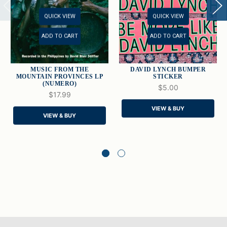
QUICK VIEW
QUICK VIEW
ADD TO CART
ADD TO CART
MUSIC FROM THE
DAVID LYNCH BUMPER
MOUNTAIN PROVINCES LP
STICKER
(NUMERO)
$5.00
$17.99
VIEW & BUY
VIEW & BUY