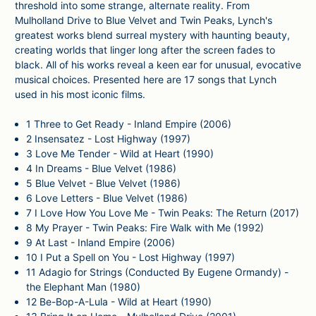
threshold into some strange, alternate reality. From
Mulholland Drive to Blue Velvet and Twin Peaks, Lynch's
greatest works blend surreal mystery with haunting beauty,
creating worlds that linger long after the screen fades to
black. All of his works reveal a keen ear for unusual, evocative
musical choices. Presented here are 17 songs that Lynch
used in his most iconic films.
1
Three to Get Ready - Inland Empire (2006)
2
Insensatez - Lost Highway (1997)
3
Love Me Tender - Wild at Heart (1990)
4
In Dreams - Blue Velvet (1986)
5
Blue Velvet - Blue Velvet (1986)
6
Love Letters - Blue Velvet (1986)
7
I Love How You Love Me - Twin Peaks: The Return (2017)
8
My Prayer - Twin Peaks: Fire Walk with Me (1992)
9
At Last - Inland Empire (2006)
10
I Put a Spell on You - Lost Highway (1997)
11
Adagio for Strings (Conducted By Eugene Ormandy) -
the Elephant Man (1980)
12
Be-Bop-A-Lula - Wild at Heart (1990)