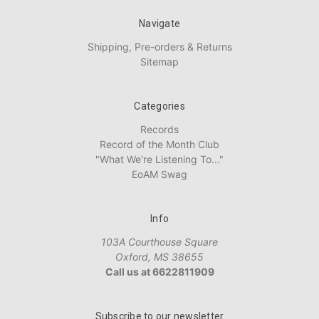
Navigate
Shipping, Pre-orders & Returns
Sitemap
Categories
Records
Record of the Month Club
"What We're Listening To..."
EoAM Swag
Info
103A Courthouse Square
Oxford, MS 38655
Call us at 6622811909
Subscribe to our newsletter