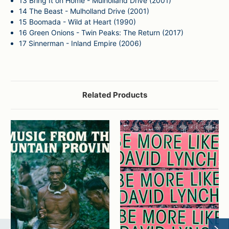
13
Bring It on Home - Mulholland Drive (2001)
14
The Beast - Mulholland Drive (2001)
15
Boomada - Wild at Heart (1990)
16
Green Onions - Twin Peaks: The Return (2017)
17
Sinnerman - Inland Empire (2006)
Related Products