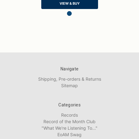
VIEW & BUY
Navigate
Shipping, Pre-orders & Returns
Sitemap
Categories
Records
Record of the Month Club
"What We're Listening To..."
EoAM Swag