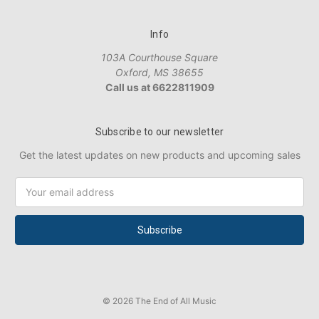
Info
103A Courthouse Square
Oxford, MS 38655
Call us at 6622811909
Subscribe to our newsletter
Get the latest updates on new products and upcoming sales
Email
Address
© 2026 The End of All Music