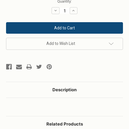
Current
Quantity:
Stock:
Decrease
Increase
Quantity:
Quantity:
Add to Wish List
Description
Related Products