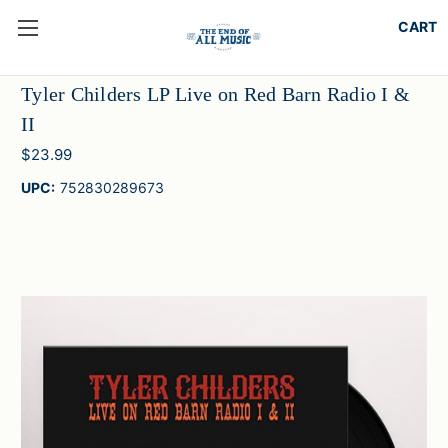
Tyler Childers LP Live on Red Barn Radio I &
II
$23.99
UPC:
752830289673