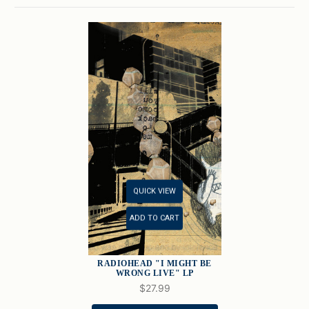
QUICK VIEW
ADD TO CART
RADIOHEAD "I MIGHT BE
WRONG LIVE" LP
$27.99