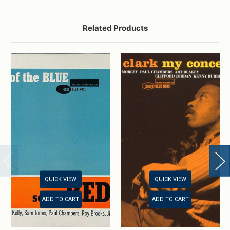
Related Products
QUICK VIEW
QUICK VIEW
ADD TO CART
ADD TO CART