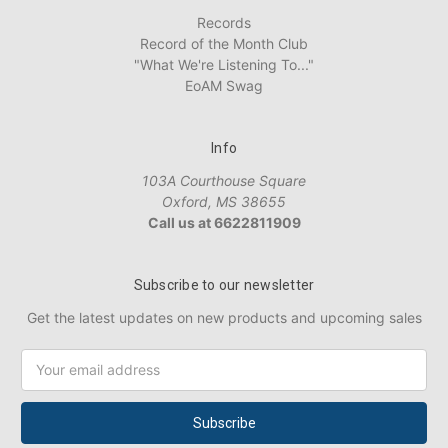
Records
Record of the Month Club
"What We're Listening To..."
EoAM Swag
Info
103A Courthouse Square
Oxford, MS 38655
Call us at 6622811909
Subscribe to our newsletter
Get the latest updates on new products and upcoming sales
Email
Address