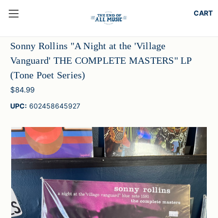
Sonny Rollins "A Night at the 'Village
Vanguard' THE COMPLETE MASTERS" LP
(Tone Poet Series)
$84.99
UPC:
602458645927