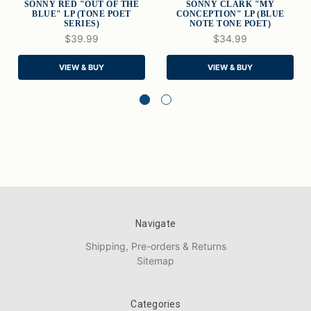
SONNY RED "OUT OF THE
SONNY CLARK "MY
BLUE" LP (TONE POET
CONCEPTION" LP (BLUE
SERIES)
NOTE TONE POET)
$39.99
$34.99
VIEW & BUY
VIEW & BUY
Navigate
Shipping, Pre-orders & Returns
Sitemap
Categories