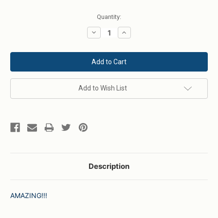
Current
Quantity:
Stock:
Decrease
Increase
Quantity:
Quantity:
Add to Wish List
Description
AMAZING!!!