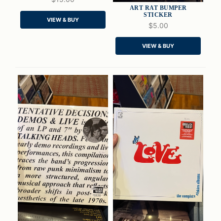
ART RAT BUMPER
STICKER
VIEW & BUY
$5.00
QUICK VIEW
QUICK VIEW
VIEW & BUY
ADD TO CART