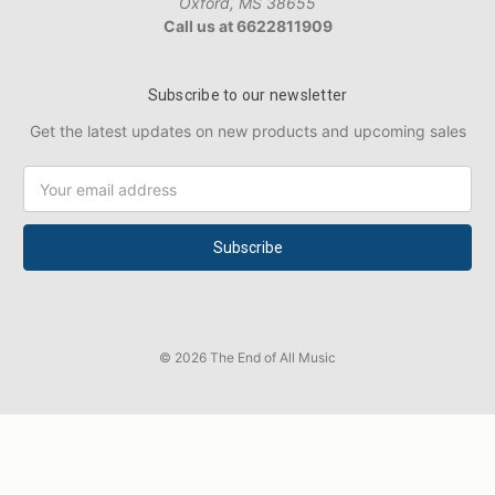
Oxford, MS 38655
Call us at 6622811909
Subscribe to our newsletter
Get the latest updates on new products and upcoming sales
Email
Address
© 2026 The End of All Music