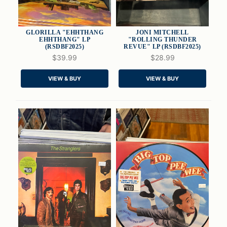
GLORILLA "EHHTHANG
JONI MITCHELL
EHHTHANG" LP
"ROLLING THUNDER
(RSDBF2025)
REVUE" LP (RSDBF2025)
$39.99
$28.99
QUICK VIEW
QUICK VIEW
VIEW & BUY
VIEW & BUY
ADD TO CART
ADD TO CART