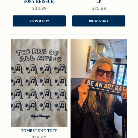
SONY REISSUE)
LP
$33.99
$25.99
QUICK VIEW
QUICK VIEW
VIEW & BUY
VIEW & BUY
ADD TO CART
ADD TO CART
TOMBSTONE TOTE
$15.00