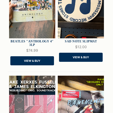
BEATLES "ANTHOLOGY 4"
SAD NOTE SLIPMAT
3LP
$12.00
$74.99
QUICK VIEW
QUICK VIEW
VIEW & BUY
VIEW & BUY
ADD TO CART
ADD TO CART