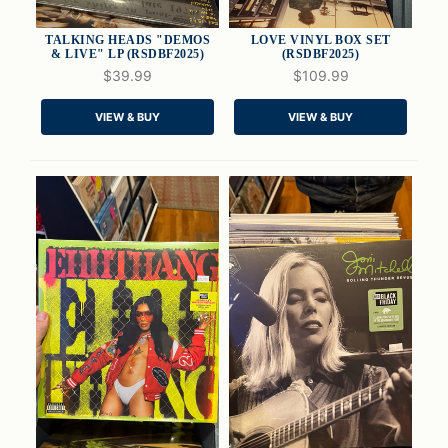
TALKING HEADS "DEMOS
LOVE VINYL BOX SET
& LIVE" LP (RSDBF2025)
(RSDBF2025)
$39.99
$109.99
QUICK VIEW
QUICK VIEW
VIEW & BUY
VIEW & BUY
ADD TO CART
ADD TO CART