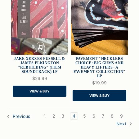
JAKE XERXES FUSSELL &
PAVEMENT "HECKLERS
JAMES ELKINGTON
CHOICE: BIG GUMS AND
"REBUILDING" (FILM
HEAVY LIFTERS--A
SOUNDTRACK) LP
PAVEMENT COLLECTION"
LP
QUICK VIEW
QUICK VIEW
$26.99
$19.99
ADD TO CART
ADD TO CART
VIEW & BUY
VIEW & BUY
1
2
3
4
5
6
7
8
9
Previous
Next