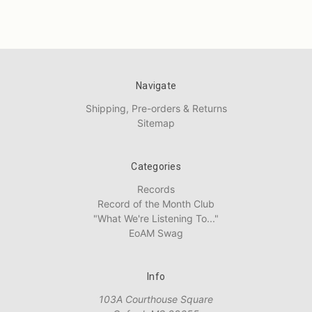
Navigate
Shipping, Pre-orders & Returns
Sitemap
Categories
Records
Record of the Month Club
"What We're Listening To..."
EoAM Swag
Info
103A Courthouse Square