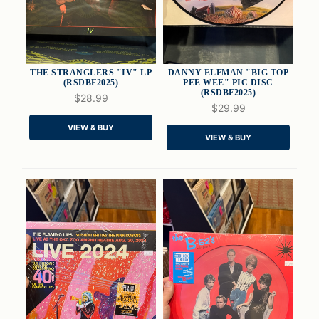
THE STRANGLERS "IV" LP
DANNY ELFMAN "BIG TOP
(RSDBF2025)
PEE WEE" PIC DISC
(RSDBF2025)
$28.99
$29.99
QUICK VIEW
QUICK VIEW
VIEW & BUY
VIEW & BUY
ADD TO CART
ADD TO CART