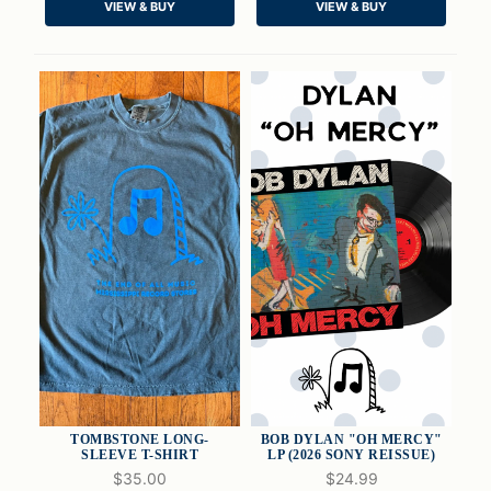
VIEW & BUY
VIEW & BUY
ADD TO CART
ADD TO CART
TOMBSTONE LONG-
BOB DYLAN "OH MERCY"
SLEEVE T-SHIRT
LP (2026 SONY REISSUE)
$35.00
$24.99