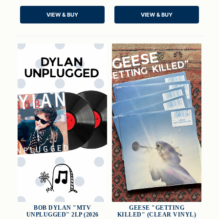
QUICK VIEW
QUICK VIEW
VIEW & BUY
VIEW & BUY
CHOOSE OPTIONS
ADD TO CART
BOB DYLAN "MTV
GEESE "GETTING
UNPLUGGED" 2LP (2026
KILLED" (CLEAR VINYL)