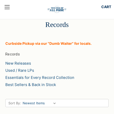
Records
Curbside Pickup via our "Dumb Waiter" for locals.
Records
New Releases
Used / Rare LPs
Essentials for Every Record Collection
Best Sellers & Back in Stock
Sort By: