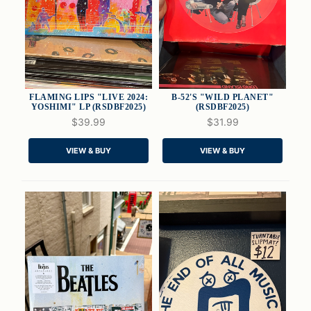
FLAMING LIPS "LIVE 2024:
B-52'S "WILD PLANET"
YOSHIMI" LP (RSDBF2025)
(RSDBF2025)
$39.99
$31.99
QUICK VIEW
QUICK VIEW
VIEW & BUY
VIEW & BUY
ADD TO CART
ADD TO CART