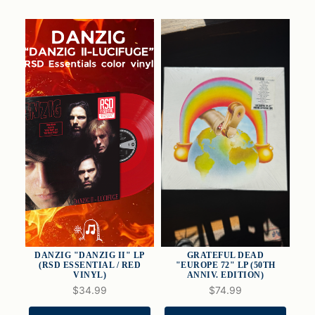
DANZIG "DANZIG II" LP
GRATEFUL DEAD
(RSD ESSENTIAL / RED
"EUROPE 72" LP (50TH
VINYL)
ANNIV. EDITION)
$34.99
$74.99
QUICK VIEW
QUICK VIEW