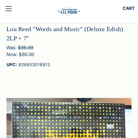
Lou Reed "Words and Music" (Deluxe Edish)
2LP + 7''
Was:
$95.99
Now:
$60.00
UPC:
826853018913