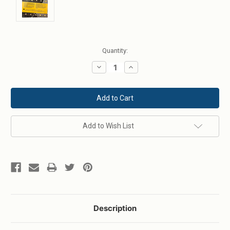
Current
Quantity:
Stock:
Decrease
Increase
Quantity:
Quantity:
Add to Wish List
Description