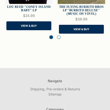
LOU REED "CONEY ISLAND
THE FLYING BURRITO BROS
BABY" LP
LP "BURRITO DELUXE"
(MUSIC ON VINYL)
$24.99
$38.99
VIEW & BUY
VIEW & BUY
Navigate
Shipping, Pre-orders & Returns
Sitemap
Categories