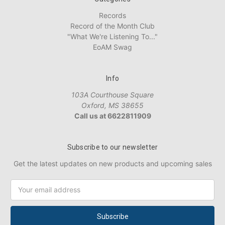
Records
Record of the Month Club
"What We're Listening To..."
EoAM Swag
Info
103A Courthouse Square
Oxford, MS 38655
Call us at 6622811909
Subscribe to our newsletter
Get the latest updates on new products and upcoming sales
Email
Address