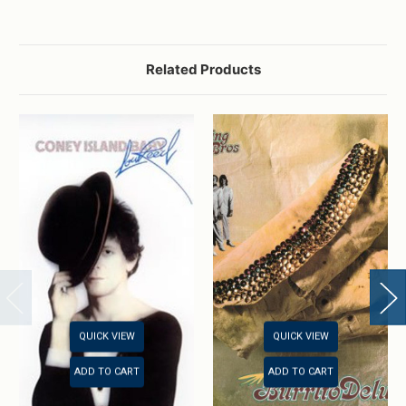
Related Products
QUICK VIEW
QUICK VIEW
ADD TO CART
ADD TO CART