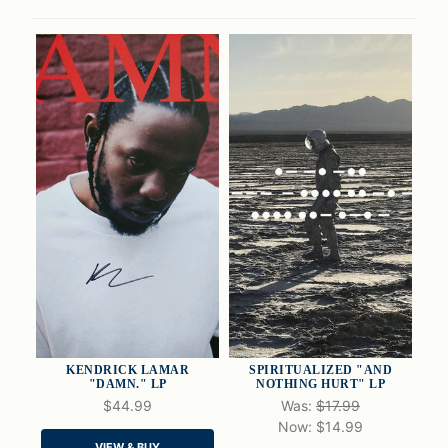
KENDRICK LAMAR
SPIRITUALIZED "AND
"DAMN." LP
NOTHING HURT" LP
$44.99
Was:
$17.99
Now:
$14.99
QUICK VIEW
QUICK VIEW
VIEW & BUY