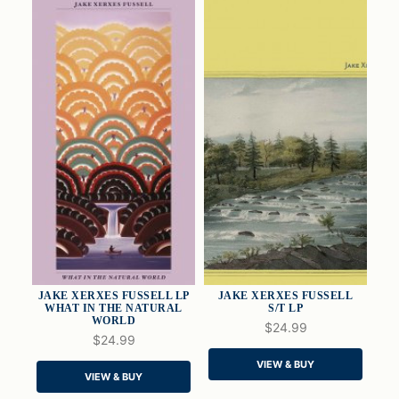
JAKE XERXES FUSSELL LP
JAKE XERXES FUSSELL
WHAT IN THE NATURAL
S/T LP
WORLD
$24.99
$24.99
QUICK VIEW
QUICK VIEW
VIEW & BUY
VIEW & BUY
ADD TO CART
ADD TO CART