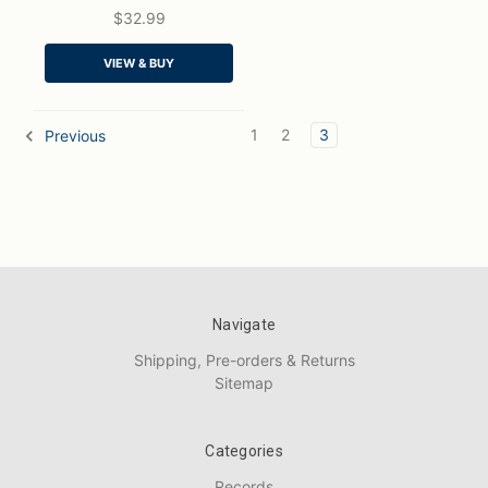
$32.99
QUICK VIEW
VIEW & BUY
ADD TO CART
1
2
3
Previous
Navigate
Shipping, Pre-orders & Returns
Sitemap
Categories
Records