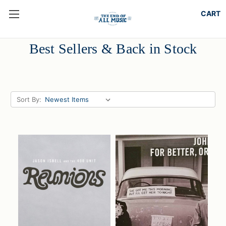
Best Sellers & Back in Stock
Sort By: