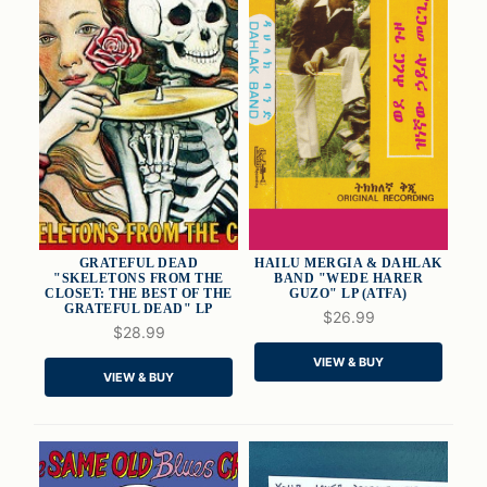
GRATEFUL DEAD
HAILU MERGIA & DAHLAK
"SKELETONS FROM THE
BAND "WEDE HARER
CLOSET: THE BEST OF THE
GUZO" LP (ATFA)
GRATEFUL DEAD" LP
$26.99
QUICK VIEW
QUICK VIEW
$28.99
VIEW & BUY
ADD TO CART
ADD TO CART
VIEW & BUY