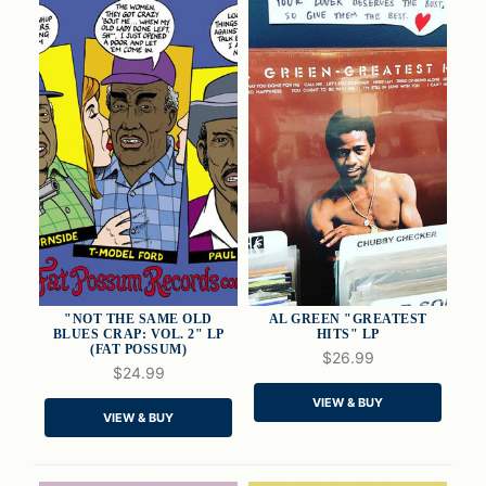
"NOT THE SAME OLD
AL GREEN "GREATEST
BLUES CRAP: VOL. 2" LP
HITS" LP
(FAT POSSUM)
$26.99
$24.99
QUICK VIEW
QUICK VIEW
VIEW & BUY
VIEW & BUY
ADD TO CART
ADD TO CART