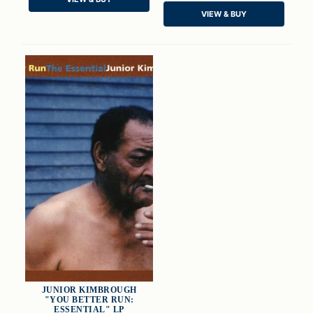
ADD TO CART
ADD TO CART
VIEW & BUY
JUNIOR KIMBROUGH
"YOU BETTER RUN:
ESSENTIAL" LP