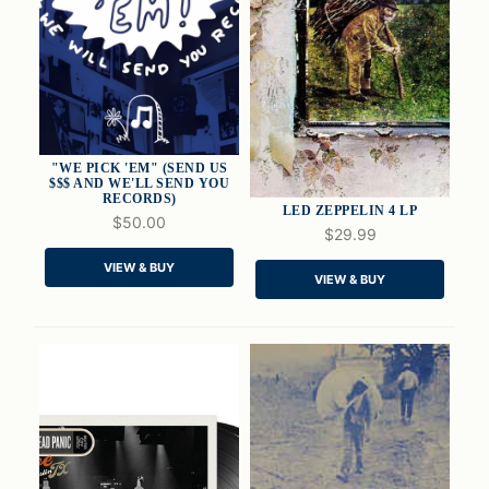
"WE PICK 'EM" (SEND US
$$$ AND WE'LL SEND YOU
RECORDS)
LED ZEPPELIN 4 LP
$50.00
$29.99
VIEW & BUY
QUICK VIEW
QUICK VIEW
VIEW & BUY
ADD TO CART