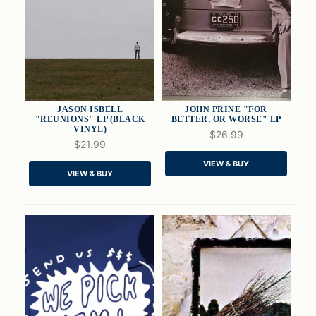
JASON ISBELL
JOHN PRINE "FOR
"REUNIONS" LP (BLACK
BETTER, OR WORSE" LP
VINYL)
$26.99
$21.99
QUICK VIEW
QUICK VIEW
VIEW & BUY
VIEW & BUY
ADD TO CART
ADD TO CART