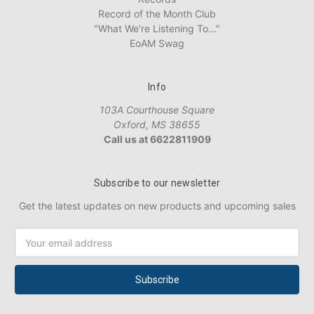
Record of the Month Club
"What We're Listening To..."
EoAM Swag
Info
103A Courthouse Square
Oxford, MS 38655
Call us at 6622811909
Subscribe to our newsletter
Get the latest updates on new products and upcoming sales
Email
Address