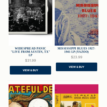
WIDESPREAD PANIC
MISSISSIPPI BLUES 1927-
"LIVE FROM AUSTIN, TX"
1941 LP (YAZOO)
LP
$23.99
$31.99
QUICK VIEW
QUICK VIEW
VIEW & BUY
VIEW & BUY
ADD TO CART
ADD TO CART