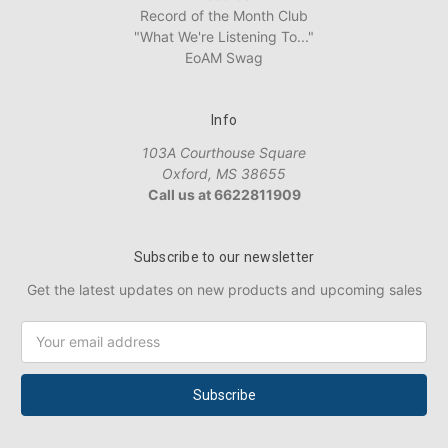
Record of the Month Club
"What We're Listening To..."
EoAM Swag
Info
103A Courthouse Square
Oxford, MS 38655
Call us at 6622811909
Subscribe to our newsletter
Get the latest updates on new products and upcoming sales
Email
Address