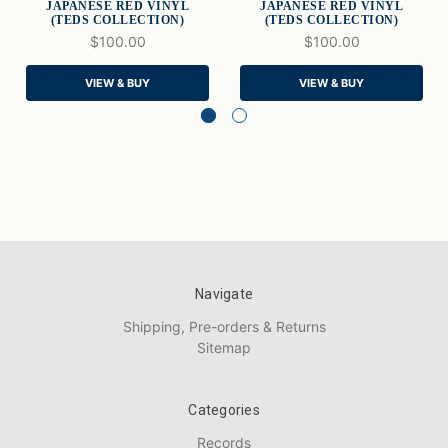
JAPANESE RED VINYL
JAPANESE RED VINYL
(TEDS COLLECTION)
(TEDS COLLECTION)
$100.00
$100.00
VIEW & BUY
VIEW & BUY
Navigate
Shipping, Pre-orders & Returns
Sitemap
Categories
Records