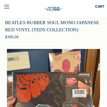
BEATLES RUBBER SOUL MONO JAPANESE
RED VINYL (TEDS COLLECTION)
$165.00