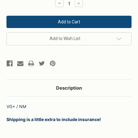
Decrease
Increase
Quantity:
Quantity:
Add to Wish List
Description
VG+ / NM
Shipping is a little extra to include insurance!