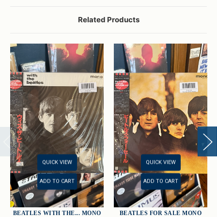
Related Products
QUICK VIEW
QUICK VIEW
ADD TO CART
ADD TO CART
BEATLES WITH THE... MONO
BEATLES FOR SALE MONO