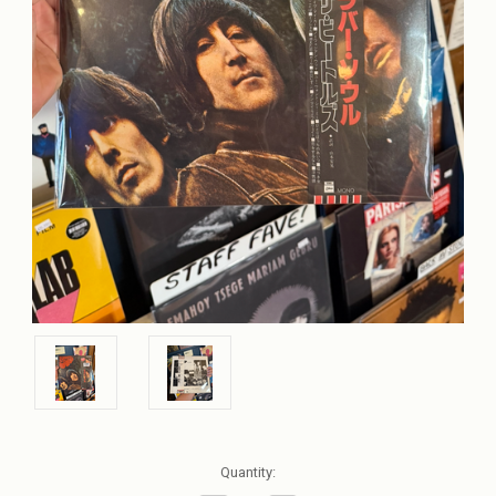
Current
Quantity:
Stock: