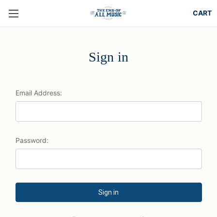
Sign in
Email Address:
Password: