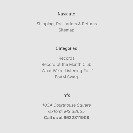
Navigate
Shipping, Pre-orders & Returns
Sitemap
Categories
Records
Record of the Month Club
"What We're Listening To..."
EoAM Swag
Info
103A Courthouse Square
Oxford, MS 38655
Call us at 6622811909