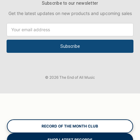
Subscribe to our newsletter
Get the latest updates on new products and upcoming sales
Email
Address
© 2026 The End of All Music
RECORD OF THE MONTH CLUB
SHOP LATEST RECORDS