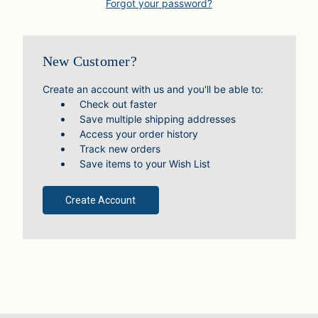
Forgot your password?
New Customer?
Create an account with us and you'll be able to:
Check out faster
Save multiple shipping addresses
Access your order history
Track new orders
Save items to your Wish List
Create Account